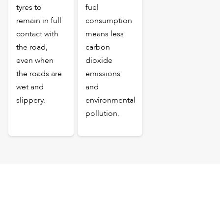
tyres to
fuel
remain in full
consumption
contact with
means less
the road,
carbon
even when
dioxide
the roads are
emissions
wet and
and
slippery.
environmental
pollution.