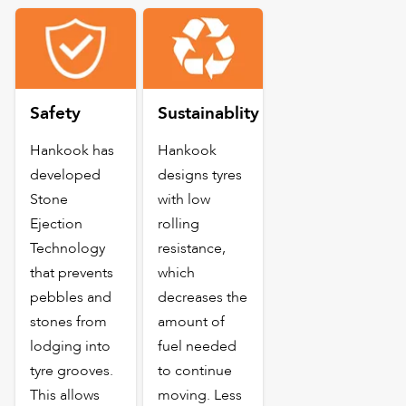
Safety
Sustainablity
Hankook has
Hankook
developed
designs tyres
Stone
with low
Ejection
rolling
Technology
resistance,
that prevents
which
pebbles and
decreases the
stones from
amount of
lodging into
fuel needed
tyre grooves.
to continue
This allows
moving. Less