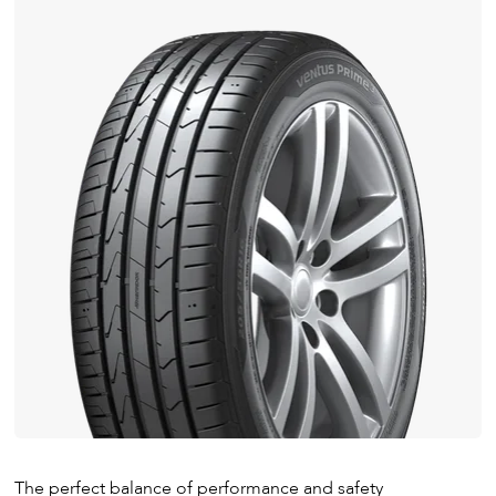
The perfect balance of performance and safety