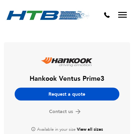
Puncture Repairs
Hankook Ventus Prime3
Request a quote
Contact us
Available in your size
View all sizes