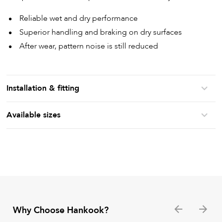
Reliable wet and dry performance
Superior handling and braking on dry surfaces
After wear, pattern noise is still reduced
Installation & fitting
Available sizes
Why Choose Hankook?