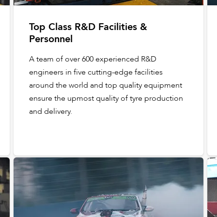
Top Class R&D Facilities &
Personnel
A team of over 600 experienced R&D
engineers in five cutting-edge facilities
around the world and top quality equipment
ensure the upmost quality of tyre production
and delivery.