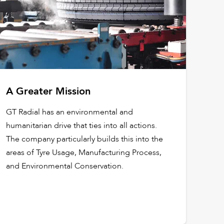
A Greater Mission
GT Radial has an environmental and
humanitarian drive that ties into all actions.
The company particularly builds this into the
areas of Tyre Usage, Manufacturing Process,
and Environmental Conservation.