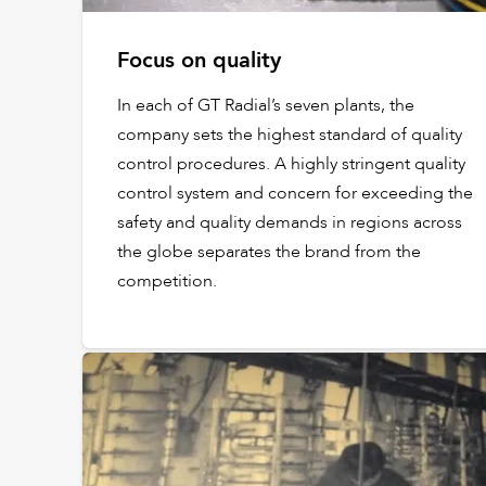
Focus on quality
In each of GT Radial’s seven plants, the
company sets the highest standard of quality
control procedures. A highly stringent quality
control system and concern for exceeding the
safety and quality demands in regions across
the globe separates the brand from the
competition.