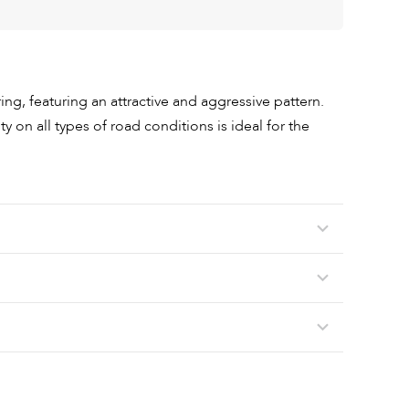
g, featuring an attractive and aggressive pattern.
ty on all types of road conditions is ideal for the