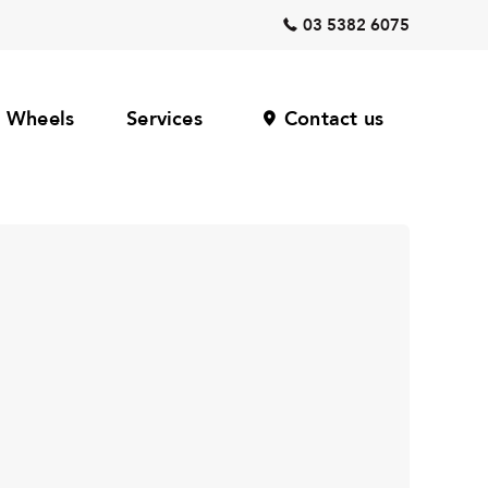
03 5382 6075
Wheels
Services
Contact us