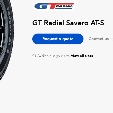
GT Radial Savero AT-S
Request a quote
Contact us
Available in your size
View all sizes