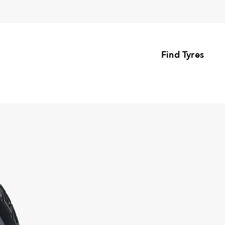
Find Tyres