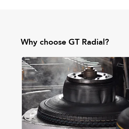
Why choose GT Radial?