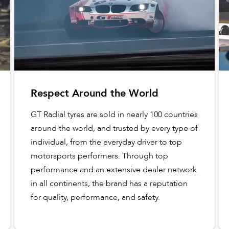
Respect Around the World
GT Radial tyres are sold in nearly 100 countries
around the world, and trusted by every type of
individual, from the everyday driver to top
motorsports performers. Through top
performance and an extensive dealer network
in all continents, the brand has a reputation
for quality, performance, and safety.