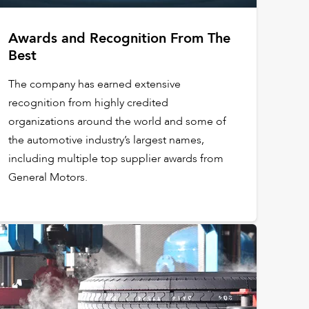
Awards and Recognition From The
Best
The company has earned extensive
recognition from highly credited
organizations around the world and some of
the automotive industry’s largest names,
including multiple top supplier awards from
General Motors.