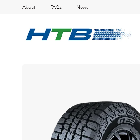
About
FAQs
News