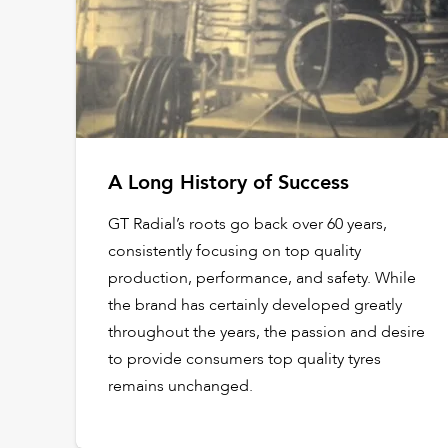
A Long History of Success
GT Radial’s roots go back over 60 years,
consistently focusing on top quality
production, performance, and safety. While
the brand has certainly developed greatly
throughout the years, the passion and desire
to provide consumers top quality tyres
remains unchanged.