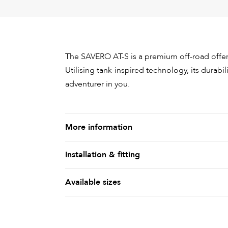
The SAVERO AT-S is a premium off-road offerin
Utilising tank-inspired technology, its durabili
adventurer in you.
More information
Installation & fitting
Available sizes