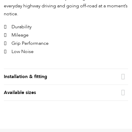
everyday highway driving and going off-road at a moment’s
notice.
Durability
Mileage
Grip Performance
Low Noise
Installation & fitting
Available sizes