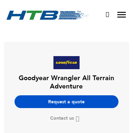
Puncture Repairs
Goodyear Wrangler All Terrain
Adventure
Request a quote
Contact us