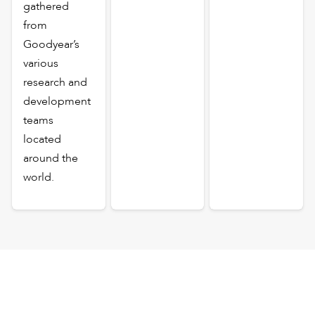
gathered
from
Goodyear’s
various
research and
development
teams
located
around the
world.