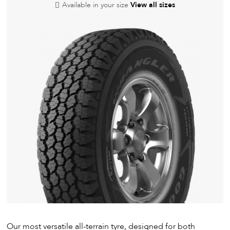
Available in your size
View all sizes
Our most versatile all-terrain tyre, designed for both