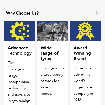
Why Choose Us?
Advanced
Wide
Award
Technology
range of
Winning
tyres
Brand
The
Goodyear has
Earned the
Goodyear
a wide variety
title of the
range
of tyres for
world’s
incorporates
several
largest tyre
technology
needs.
company in
and advances
1916
in tyre design