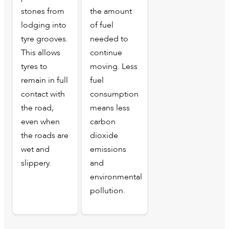
stones from
the amount
lodging into
of fuel
tyre grooves.
needed to
This allows
continue
tyres to
moving. Less
remain in full
fuel
contact with
consumption
the road,
means less
even when
carbon
the roads are
dioxide
wet and
emissions
slippery.
and
environmental
pollution.