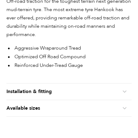
Off-road traction for the toughest terrain next generation
mud-terrain tyre. The most extreme tyre Hankook has
ever offered, providing remarkable off-road traction and
durability while maintaining on-road manners and
performance.
Aggressive Wraparound Tread
Optimized Off Road Compound
Reinforced Under-Tread Gauge
Installation & fitting
Available sizes