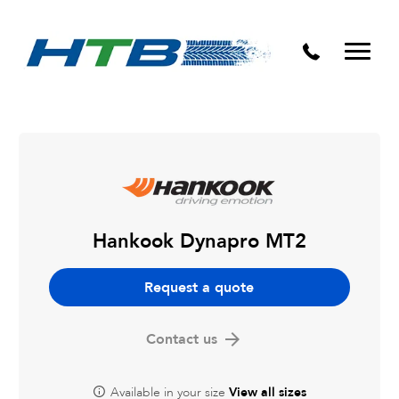
Puncture Repairs
Hankook Dynapro MT2
Request a quote
Contact us
Available in your size
View all sizes