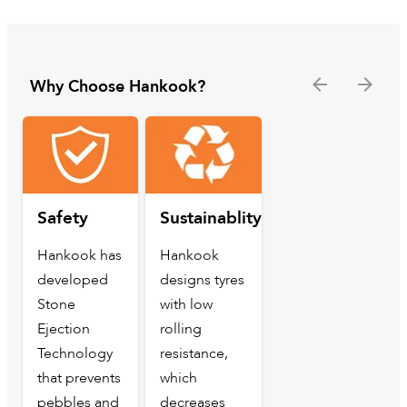
Why Choose Hankook?
Safety
Sustainablity
Hankook has
Hankook
developed
designs tyres
Stone
with low
Ejection
rolling
Technology
resistance,
that prevents
which
pebbles and
decreases