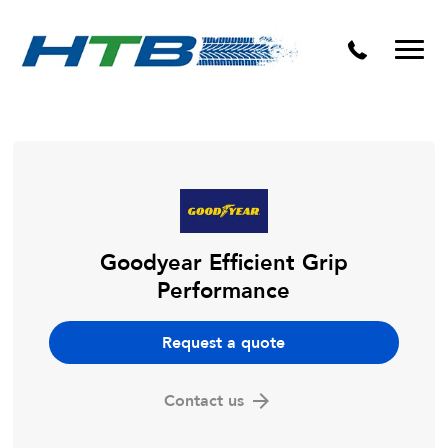
Puncture Repairs
Goodyear Efficient Grip
Performance
Request a quote
Contact us