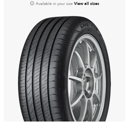
Available in your size
View all sizes