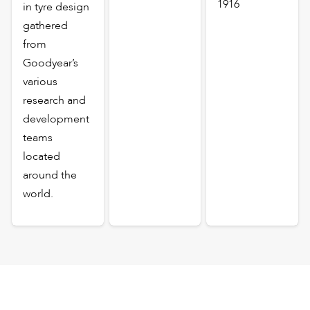
1916
in tyre design
gathered
from
Goodyear’s
various
research and
development
teams
located
around the
world.