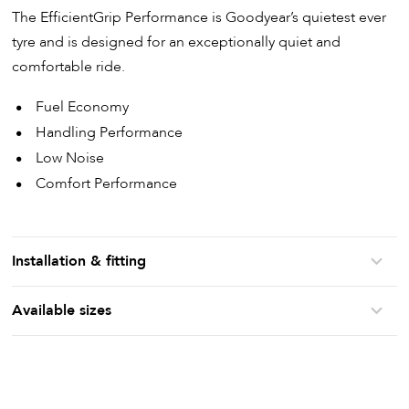
The EfficientGrip Performance is Goodyear’s quietest ever
tyre and is designed for an exceptionally quiet and
comfortable ride.
Fuel Economy
Handling Performance
Low Noise
Comfort Performance
Installation & fitting
Available sizes