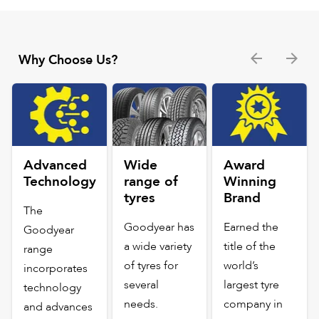
Why Choose Us?
Advanced
Wide
Award
Technology
range of
Winning
tyres
Brand
The
Goodyear has
Earned the
Goodyear
a wide variety
title of the
range
of tyres for
world’s
incorporates
several
largest tyre
technology
needs.
company in
and advances