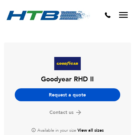
Puncture Repairs
Goodyear RHD II
Request a quote
Contact us
Available in your size
View all sizes