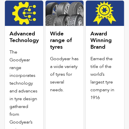
Advanced
Wide
Award
Technology
range of
Winning
tyres
Brand
The
Goodyear has
Earned the
Goodyear
a wide variety
title of the
range
of tyres for
world’s
incorporates
several
largest tyre
technology
needs.
company in
and advances
1916
in tyre design
gathered
from
Goodyear’s