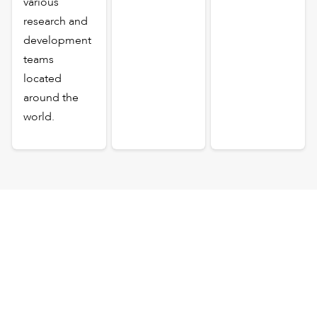
various
research and
development
teams
located
around the
world.