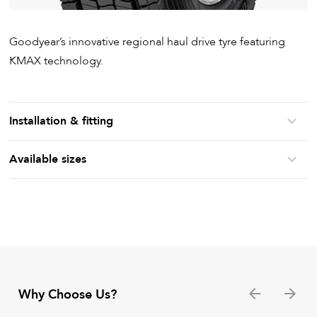
Goodyear’s innovative regional haul drive tyre featuring
KMAX technology.
Installation & fitting
Available sizes
Why Choose Us?