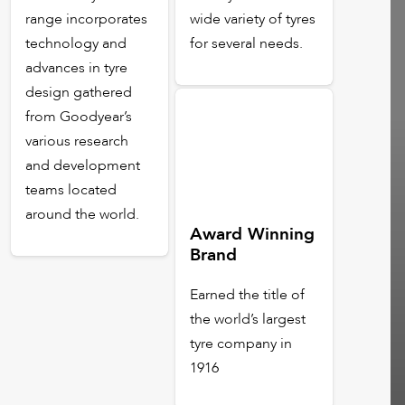
range incorporates
wide variety of tyres
technology and
for several needs.
advances in tyre
design gathered
from Goodyear’s
various research
and development
teams located
around the world.
Award Winning
Brand
Earned the title of
the world’s largest
tyre company in
1916