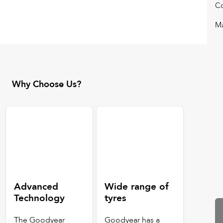
Co
Ma
Why Choose Us?
Advanced
Wide range of
Technology
tyres
The Goodyear
Goodyear has a