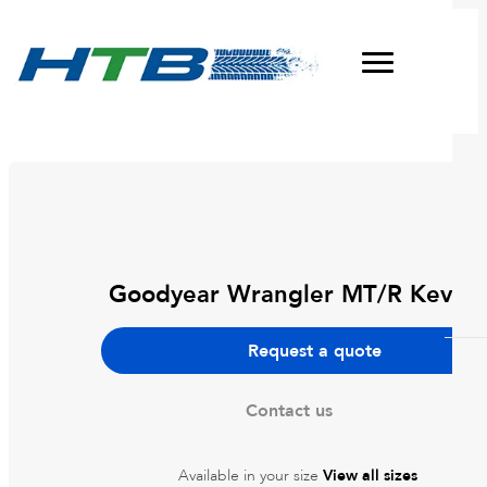
Goodyear Wrangler MT/R Kevlar
DWC Wheels
Request a quote
Dirty Life
Tyres
Contact us
Pro Comp
Agricultural Tyres
About
Dynamic Wheel Co
Available in your size
View all sizes