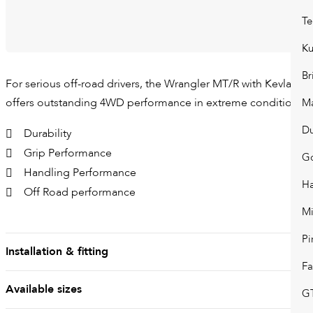
Te
K
Br
For serious off-road drivers, the Wrangler MT/R with Kevlar®
offers outstanding 4WD performance in extreme conditions.
Ma
D
Durability
Grip Performance
G
Handling Performance
H
Off Road performance
Mi
Pi
Installation & fitting
Fa
Available sizes
GT