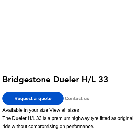
Bridgestone Dueler H/L 33
Request a quote
Contact us
Available in your size
View all sizes
The Dueler H/L 33 is a premium highway tyre fitted as original
ride without compromising on performance.