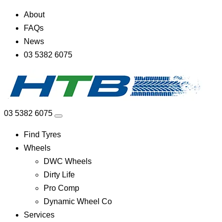
About
FAQs
News
03 5382 6075
03 5382 6075
Find Tyres
Wheels
DWC Wheels
Dirty Life
Pro Comp
Dynamic Wheel Co
Services