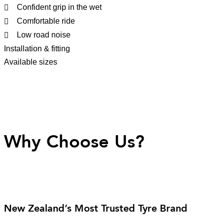
Confident grip in the wet
Comfortable ride
Low road noise
Installation & fitting
Available sizes
Why Choose Us?
New Zealand’s Most Trusted Tyre Brand