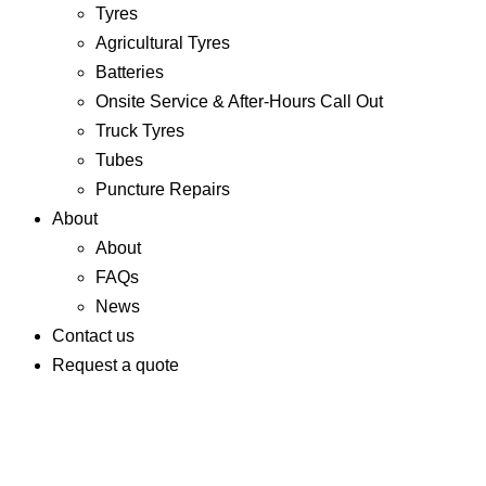
Tyres
Agricultural Tyres
Batteries
Onsite Service & After-Hours Call Out
Truck Tyres
Tubes
Puncture Repairs
About
About
FAQs
News
Contact us
Request a quote