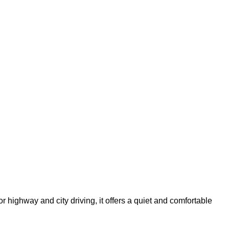
highway and city driving, it offers a quiet and comfortable