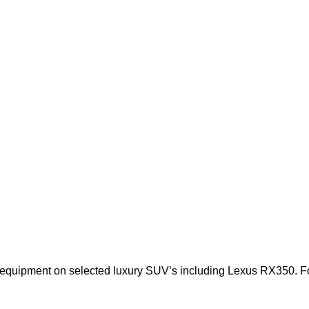
 equipment on selected luxury SUV’s including Lexus RX350. For 