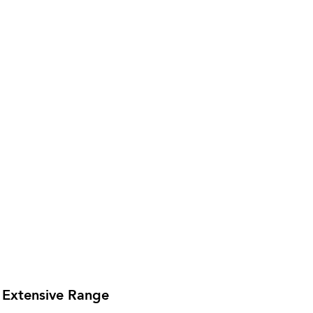
Extensive Range