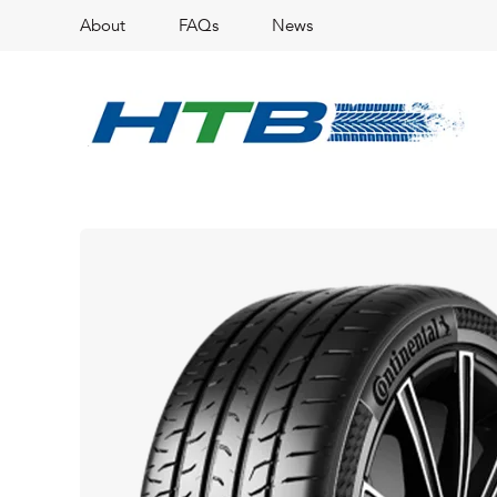
About
FAQs
News