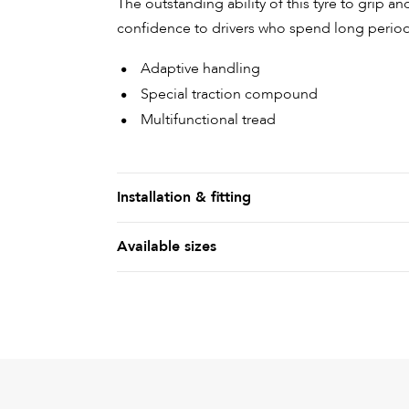
The outstanding ability of this tyre to grip a
confidence to drivers who spend long period
Adaptive handling
Special traction compound
Multifunctional tread
Installation & fitting
Available sizes