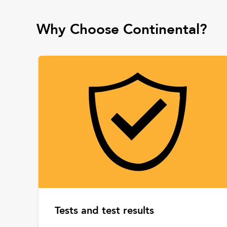
Why Choose Continental?
Tests and test results