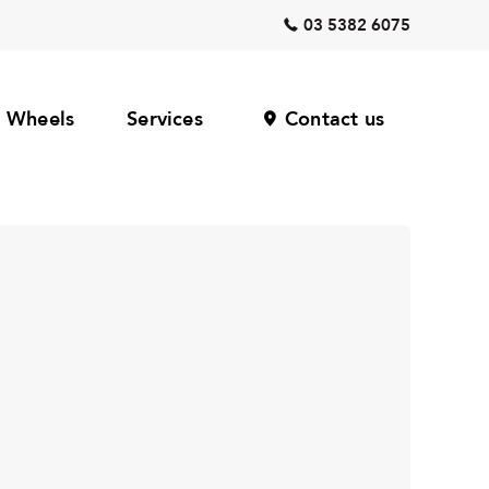
03 5382 6075
Wheels
Services
Contact us