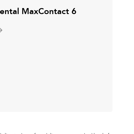
nental MaxContact 6