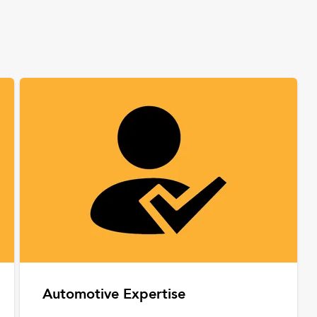
Automotive Expertise