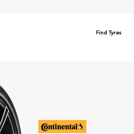
Find Tyres