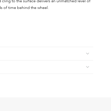
nd cling to the surface delivers an unmatched level of
s of time behind the wheel.