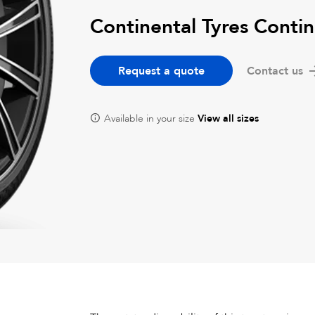
Continental Tyres Conti
Request a quote
Contact us
Available in your size
View all sizes