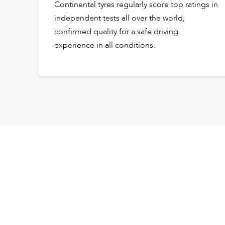
Continental tyres regularly score top ratings in
independent tests all over the world;
confirmed quality for a safe driving
experience in all conditions.