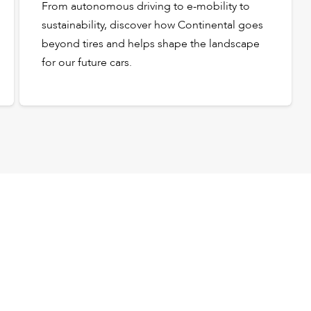
From autonomous driving to e-mobility to
sustainability, discover how Continental goes
beyond tires and helps shape the landscape
for our future cars.