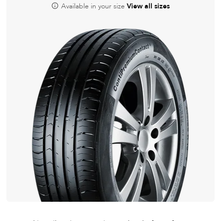
Available in your size
View all sizes