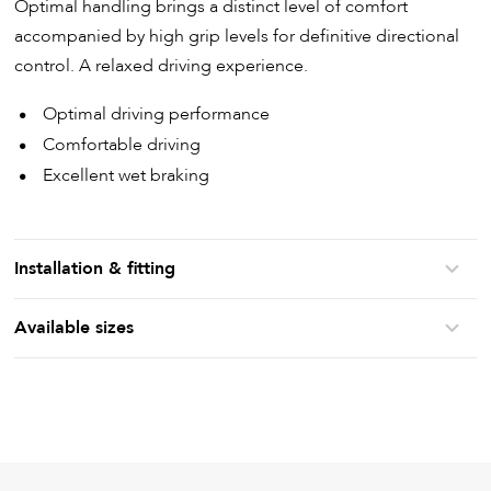
Optimal handling brings a distinct level of comfort
accompanied by high grip levels for definitive directional
control. A relaxed driving experience.
Optimal driving performance
Comfortable driving
Excellent wet braking
Installation & fitting
Available sizes