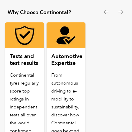
Why Choose Continental?
Tests and
Automotive
test results
Expertise
Continental
From
tyres regularly
autonomous
score top
driving to e-
ratings in
mobility to
independent
sustainability,
tests all over
discover how
the world;
Continental
confirmed
goes beyond