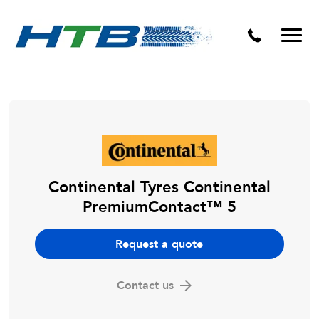
Puncture Repairs
Continental Tyres Continental
PremiumContact™ 5
Request a quote
Contact us