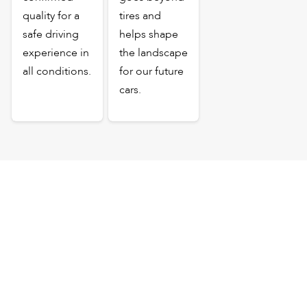
quality for a
tires and
safe driving
helps shape
experience in
the landscape
all conditions.
for our future
cars.