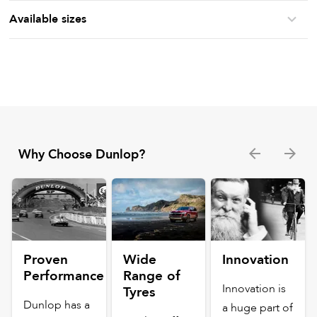
Available sizes
Why Choose Dunlop?
Proven
Wide
Innovation
Performance
Range of
Innovation is
Tyres
Dunlop has a
a huge part of