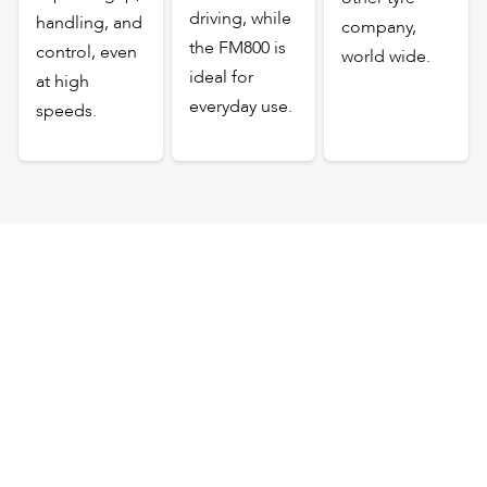
driving, while
handling, and
company,
the FM800 is
control, even
world wide.
ideal for
at high
everyday use.
speeds.