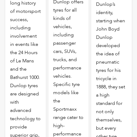
Dunlop offers
long history
Dunlop’s
tyres for all
of motorsport
identity,
kinds of
success,
starting when
vehicles,
including
John Boyd
including
involvement
Dunlop
passenger
in events like
developed
cars, SUVs,
the 24 Hours
the idea of
trucks, and
of Le Mans
pneumatic
performance
and the
tyres for his
vehicles.
Bathurst 1000.
tricycle in
Specific tyre
Dunlop tyres
1888, they set
models like
are designed
a high
the
with
standard for
Sportmaxx
advanced
not only
range cater to
technology to
themselves,
high-
provide
but every
performance
superior grip,
other tyre