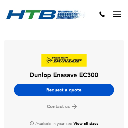
Puncture Repairs
Dunlop Enasave EC300
Request a quote
Contact us
Available in your size
View all sizes