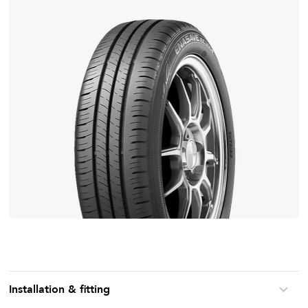
Installation & fitting