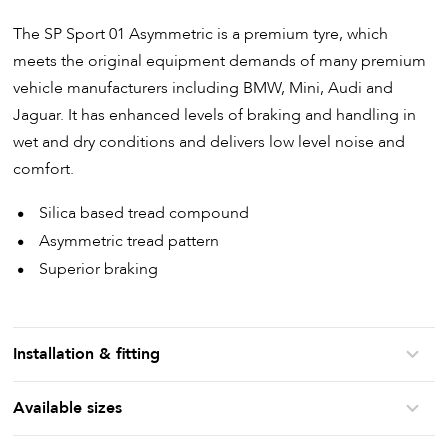
The SP Sport 01 Asymmetric is a premium tyre, which
meets the original equipment demands of many premium
vehicle manufacturers including BMW, Mini, Audi and
Jaguar. It has enhanced levels of braking and handling in
wet and dry conditions and delivers low level noise and
comfort.
Silica based tread compound
Asymmetric tread pattern
Superior braking
Installation & fitting
Available sizes