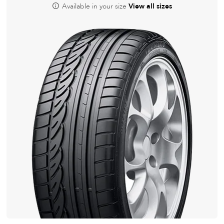
Available in your size
View all sizes