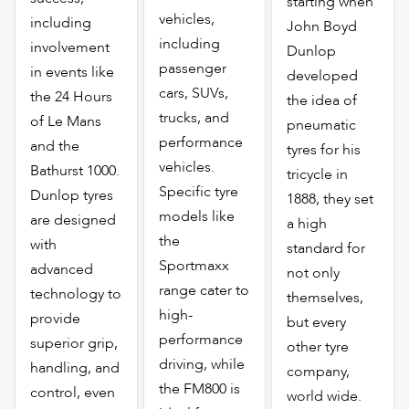
starting when
vehicles,
including
John Boyd
including
involvement
Dunlop
passenger
in events like
developed
cars, SUVs,
the 24 Hours
the idea of
trucks, and
of Le Mans
pneumatic
performance
and the
tyres for his
vehicles.
Bathurst 1000.
tricycle in
Specific tyre
Dunlop tyres
1888, they set
models like
are designed
a high
the
with
standard for
Sportmaxx
advanced
not only
range cater to
technology to
themselves,
high-
provide
but every
performance
superior grip,
other tyre
driving, while
handling, and
company,
the FM800 is
control, even
world wide.