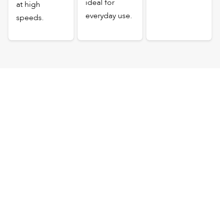
ideal for
at high
everyday use.
speeds.