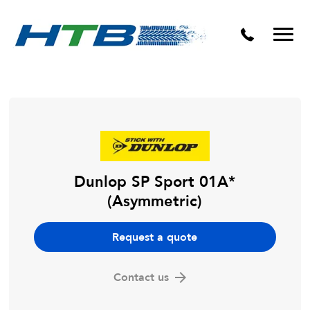
Puncture Repairs
Dunlop SP Sport 01A*
(Asymmetric)
Request a quote
Contact us