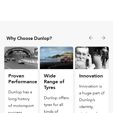
Why Choose Dunlop?
Proven
Wide
Innovation
Performance
Range of
Innovation is
Tyres
Dunlop has a
a huge part of
Dunlop offers
long history
Dunlop’s
tyres for all
of motorsport
identity,
kinds of
success,