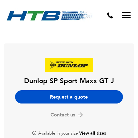
Puncture Repairs
Dunlop SP Sport Maxx GT J
Request a quote
Contact us
Available in your size
View all sizes