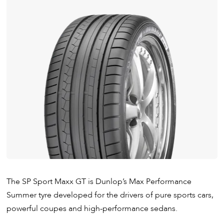
The SP Sport Maxx GT is Dunlop’s Max Performance
Summer tyre developed for the drivers of pure sports cars,
powerful coupes and high-performance sedans.