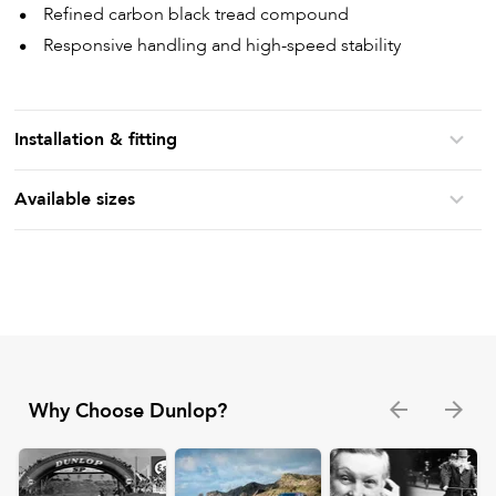
Refined carbon black tread compound
Responsive handling and high-speed stability
Installation & fitting
Available sizes
Why Choose Dunlop?