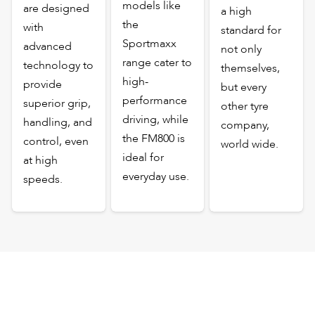
models like
are designed
a high
the
with
standard for
Sportmaxx
advanced
not only
range cater to
technology to
themselves,
high-
provide
but every
performance
superior grip,
other tyre
driving, while
handling, and
company,
the FM800 is
control, even
world wide.
ideal for
at high
everyday use.
speeds.