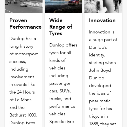
Proven
Wide
Innovation
Performance
Range of
Innovation is
Tyres
Dunlop has a
a huge part of
Dunlop offers
long history
Dunlop’s
tyres for all
of motorsport
identity,
kinds of
success,
starting when
vehicles,
including
John Boyd
including
involvement
Dunlop
passenger
in events like
developed
cars, SUVs,
the 24 Hours
the idea of
trucks, and
of Le Mans
pneumatic
performance
and the
tyres for his
vehicles.
Bathurst 1000.
tricycle in
Specific tyre
Dunlop tyres
1888, they set