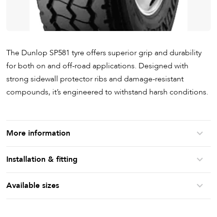
The Dunlop SP581 tyre offers superior grip and durability
for both on and off-road applications. Designed with
strong sidewall protector ribs and damage-resistant
compounds, it’s engineered to withstand harsh conditions.
More information
Installation & fitting
Available sizes