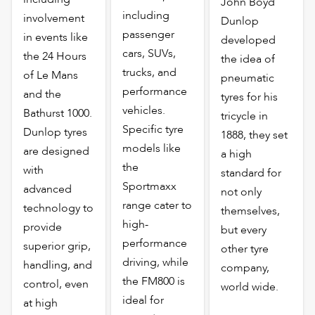
John Boyd
including
involvement
Dunlop
passenger
in events like
developed
cars, SUVs,
the 24 Hours
the idea of
trucks, and
of Le Mans
pneumatic
performance
and the
tyres for his
vehicles.
Bathurst 1000.
tricycle in
Specific tyre
Dunlop tyres
1888, they set
models like
are designed
a high
the
with
standard for
Sportmaxx
advanced
not only
range cater to
technology to
themselves,
high-
provide
but every
performance
superior grip,
other tyre
driving, while
handling, and
company,
the FM800 is
control, even
world wide.
ideal for
at high