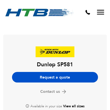
Puncture Repairs
Dunlop SP581
Request a quote
Contact us
Available in your size
View all sizes