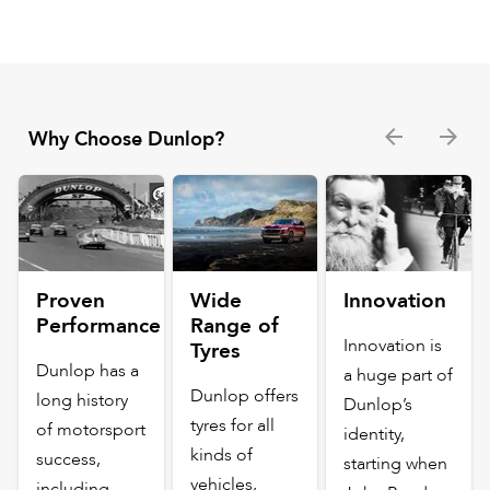
Why Choose Dunlop?
Proven
Wide
Innovation
Performance
Range of
Innovation is
Tyres
Dunlop has a
a huge part of
Dunlop offers
long history
Dunlop’s
tyres for all
of motorsport
identity,
kinds of
success,
starting when
vehicles,
including