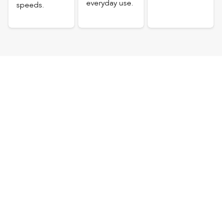
everyday use.
speeds.