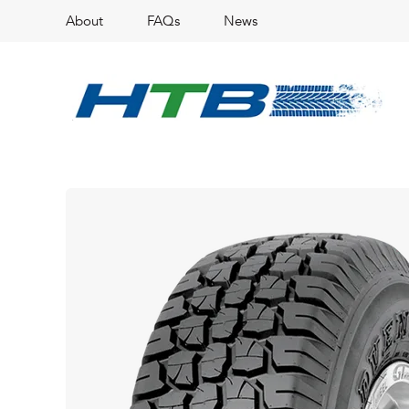
About
FAQs
News