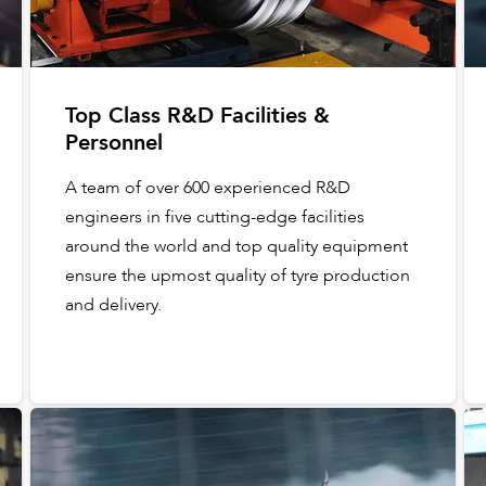
Top Class R&D Facilities &
Personnel
A team of over 600 experienced R&D
engineers in five cutting-edge facilities
around the world and top quality equipment
ensure the upmost quality of tyre production
and delivery.