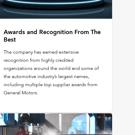
Awards and Recognition From The
Best
The company has earned extensive
recognition from highly credited
organizations around the world and some of
the automotive industry’s largest names,
including multiple top supplier awards from
General Motors.