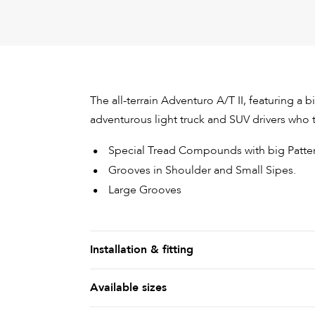
The all-terrain Adventuro A/T II, featuring a 
adventurous light truck and SUV drivers who th
Special Tread Compounds with big Patter
Grooves in Shoulder and Small Sipes.
Large Grooves
Installation & fitting
Available sizes