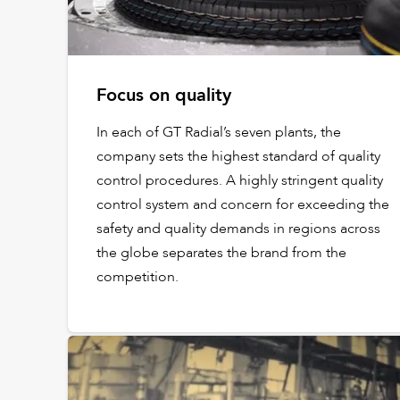
Focus on quality
In each of GT Radial’s seven plants, the
company sets the highest standard of quality
control procedures. A highly stringent quality
control system and concern for exceeding the
safety and quality demands in regions across
the globe separates the brand from the
competition.