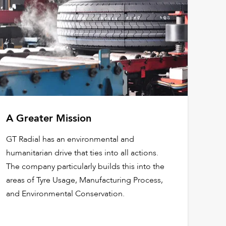
A Greater Mission
GT Radial has an environmental and
humanitarian drive that ties into all actions.
The company particularly builds this into the
areas of Tyre Usage, Manufacturing Process,
and Environmental Conservation.