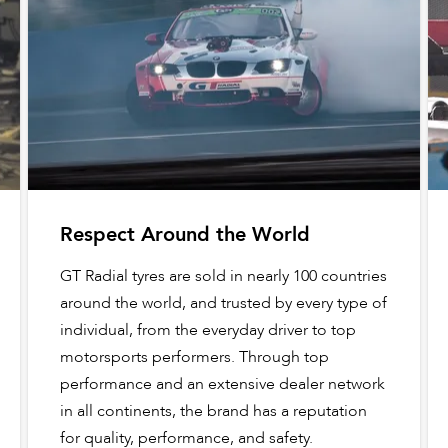
Respect Around the World
GT Radial tyres are sold in nearly 100 countries
around the world, and trusted by every type of
individual, from the everyday driver to top
motorsports performers. Through top
performance and an extensive dealer network
in all continents, the brand has a reputation
for quality, performance, and safety.