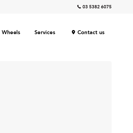
03 5382 6075
Wheels
Services
Contact us