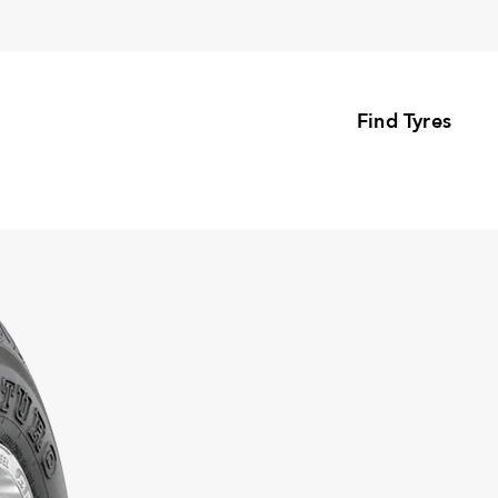
Find Tyres