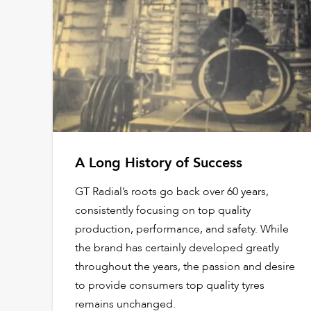
A Long History of Success
GT Radial’s roots go back over 60 years,
consistently focusing on top quality
production, performance, and safety. While
the brand has certainly developed greatly
throughout the years, the passion and desire
to provide consumers top quality tyres
remains unchanged.