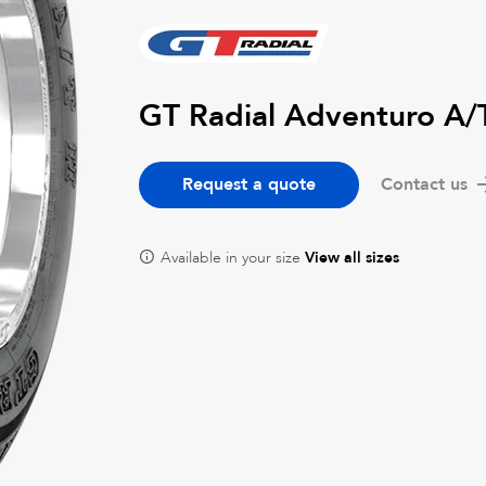
GT Radial Adventuro A/
Request a quote
Contact us
Available in your size
View all sizes