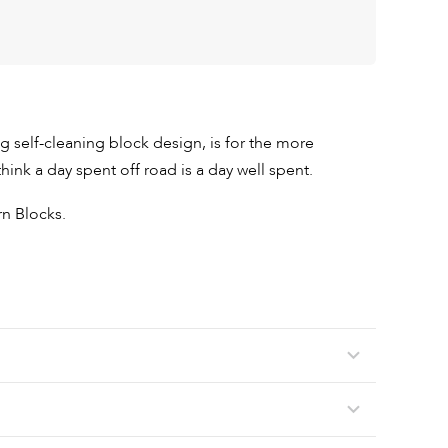
big self-cleaning block design, is for the more
ink a day spent off road is a day well spent.
n Blocks.