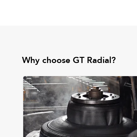
Why choose GT Radial?