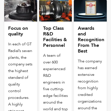
Focus on
Top Class
Awards
quality
R&D
and
Facilities &
Recognition
In each of GT
Personnel
From The
Best
Radial’s seven
A team of
plants, the
The company
over 600
company sets
has earned
experienced
the highest
extensive
R&D
standard of
recognition
engineers in
quality
from highly
five cutting-
control
credited
edge facilities
procedures.
organizations
around the
A highly
around the
world and top
stringent