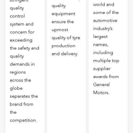
world and
quality
quality
some of the
equipment
control
automotive
ensure the
system and
industry’s
upmost
concern for
largest
quality of tyre
exceeding
names,
production
the safety and
including
and delivery.
quality
multiple top
demands in
supplier
regions
awards from
across the
General
globe
Motors.
separates the
brand from
the
competition.