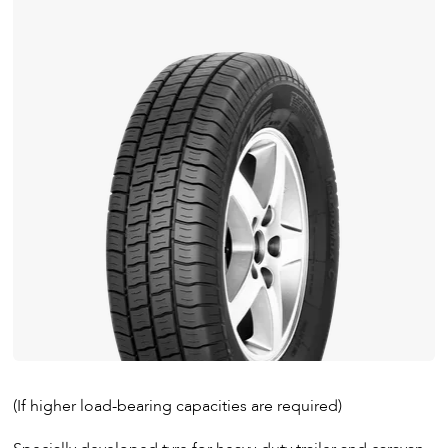
(If higher load-bearing capacities are required)