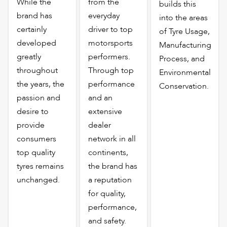
While the
from the
builds this
brand has
everyday
into the areas
certainly
driver to top
of Tyre Usage,
developed
motorsports
Manufacturing
greatly
performers.
Process, and
throughout
Through top
Environmental
the years, the
performance
Conservation.
passion and
and an
desire to
extensive
provide
dealer
consumers
network in all
top quality
continents,
tyres remains
the brand has
unchanged.
a reputation
for quality,
performance,
and safety.