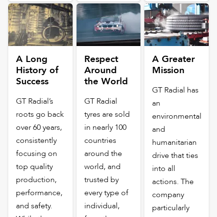
A Long
Respect
A Greater
History of
Around
Mission
Success
the World
GT Radial has
GT Radial’s
GT Radial
an
roots go back
tyres are sold
environmental
over 60 years,
in nearly 100
and
consistently
countries
humanitarian
focusing on
around the
drive that ties
top quality
world, and
into all
production,
trusted by
actions. The
performance,
every type of
company
and safety.
individual,
particularly