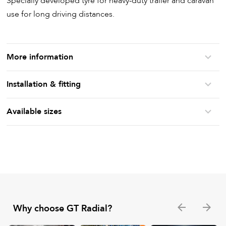
Specially developed tyre for heavy-duty trailer and caravan
use for long driving distances.
More information
Installation & fitting
Available sizes
Why choose GT Radial?