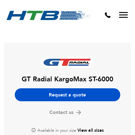
Puncture Repairs
GT Radial KargoMax ST-6000
Request a quote
Contact us
Available in your size
View all sizes