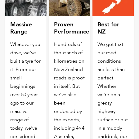
Massive
Proven
Best for
Range
Performance
NZ
Whatever you
Hundreds of
We get that
drive, we’ve
thousands of
our road
built a tyre for
kilometres on
conditions
it. From our
New Zealand
are less than
small
roads is proof
perfect.
beginnings
in itself. But
Whether
over 50 years
we’ve also
we’re on a
ago to our
been
greasy
massive
endorsed by
highway
range of
the experts,
surface or out
today, we’ve
including 4×4
in a muddy
considered
Australia,
paddock, our