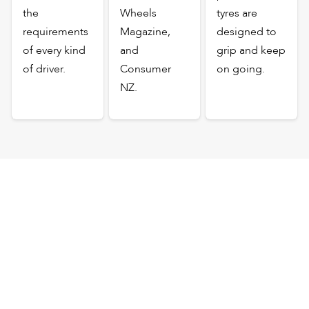
the
Wheels
tyres are
requirements
Magazine,
designed to
of every kind
and
grip and keep
of driver.
Consumer
on going.
NZ.