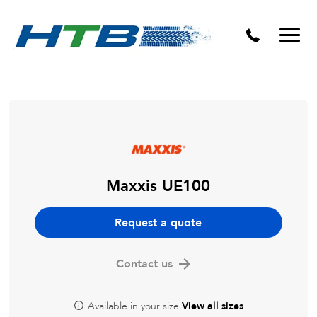
Puncture Repairs
Maxxis UE100
Request a quote
Contact us
Available in your size
View all sizes