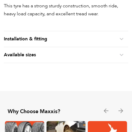
This tyre has a strong sturdy construction, smooth ride,
heavy load capacity, and excellent tread wear.
Installation & fitting
Available sizes
Why Choose Maxxis?