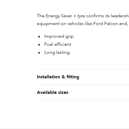
The Energy Saver + tyre confirms its leadershi
equipment on vehicles like Ford Falcon and,
Improved grip
Fuel efficient
Long lasting
Installation & fitting
Available sizes