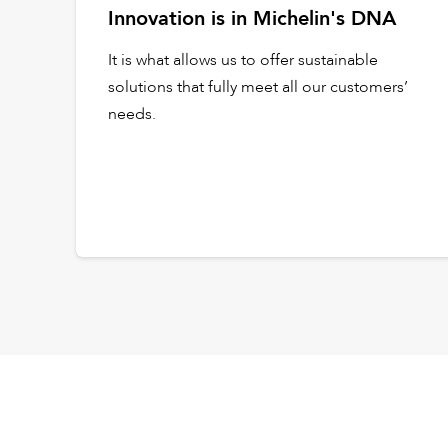
Innovation is in Michelin's DNA
It is what allows us to offer sustainable
solutions that fully meet all our customers’
needs.