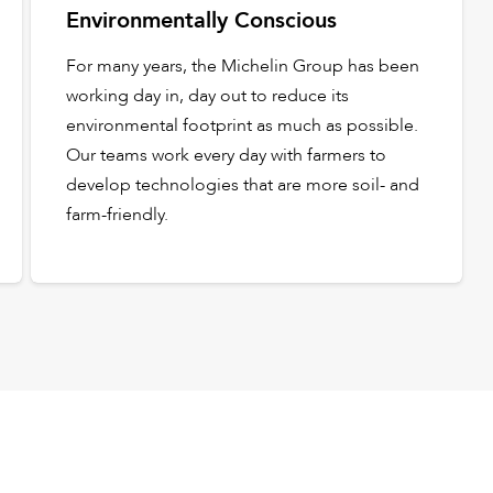
Environmentally Conscious
For many years, the Michelin Group has been
working day in, day out to reduce its
environmental footprint as much as possible.
Our teams work every day with farmers to
develop technologies that are more soil- and
farm-friendly.