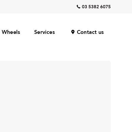
03 5382 6075
Wheels
Services
Contact us