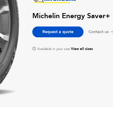
Michelin Energy Saver+
Request a quote
Contact us
Available in your size
View all sizes