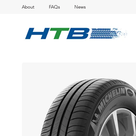
About
FAQs
News