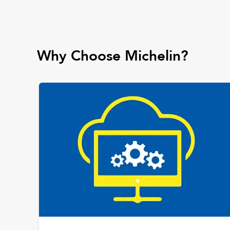
Why Choose Michelin?