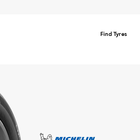
Find Tyres