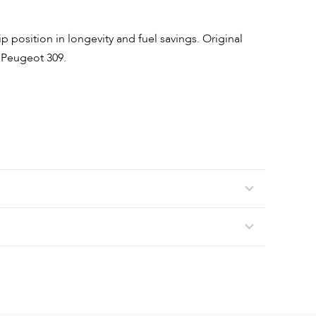
p position in longevity and fuel savings. Original
 Peugeot 309.