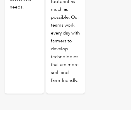
footprint as
needs.
much as
possible. Our
teams work
every day with
farmers to
develop
technologies
that are more
soil- and
farm-friendly.