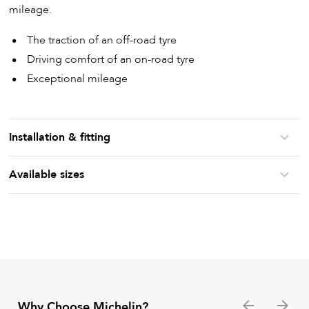
mileage.
The traction of an off-road tyre
Driving comfort of an on-road tyre
Exceptional mileage
Installation & fitting
Available sizes
Why Choose Michelin?