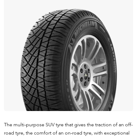
The multi-purpose SUV tyre that gives the traction of an off-
road tyre, the comfort of an on-road tyre, with exceptional