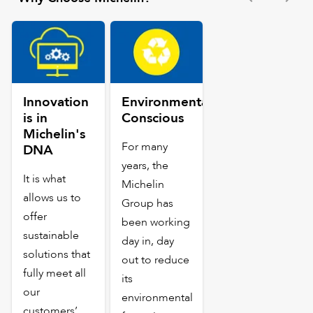
Innovation
Environmentally
is in
Conscious
Michelin's
For many
DNA
years, the
It is what
Michelin
allows us to
Group has
offer
been working
sustainable
day in, day
solutions that
out to reduce
fully meet all
its
our
environmental
customers’