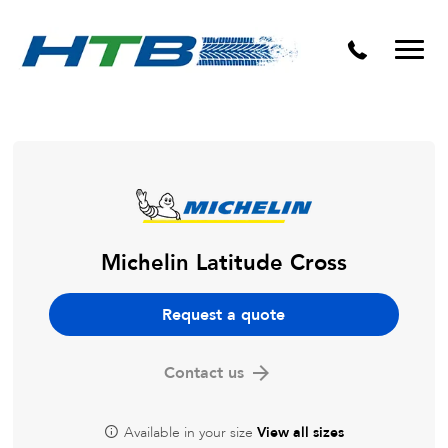
Puncture Repairs
Michelin Latitude Cross
Request a quote
Contact us
Available in your size
View all sizes