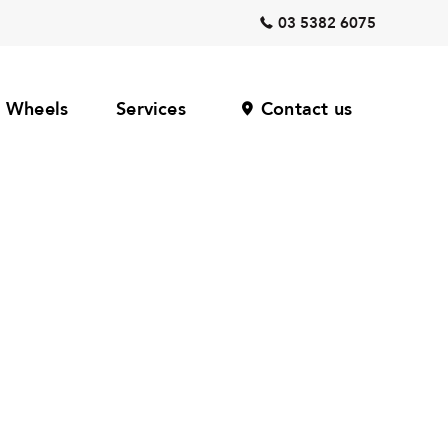
03 5382 6075
Wheels
Services
Contact us