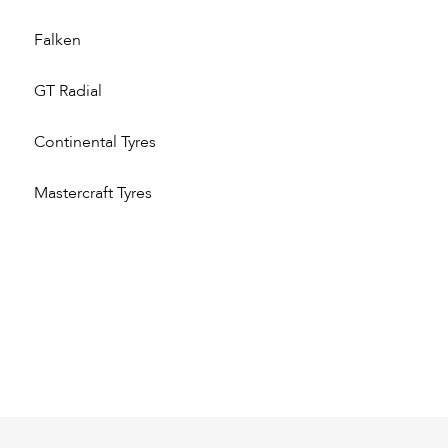
Falken
GT Radial
Continental Tyres
Mastercraft Tyres