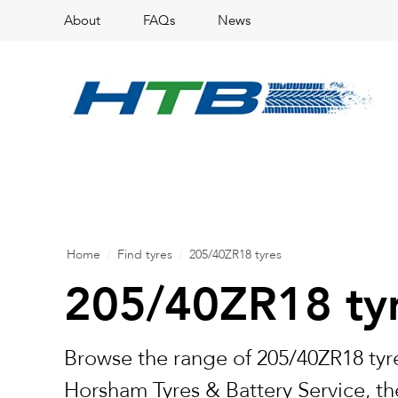
About
FAQs
News
Home
/
Find tyres
/
205/40ZR18 tyres
205/40ZR18 ty
Browse the range of 205/40ZR18 tyre
Horsham Tyres & Battery Service, the