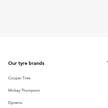
Our tyre brands
Cooper Tires
Mickey Thompson
Dynamo