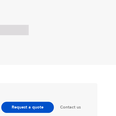
Contact us
Request a quote