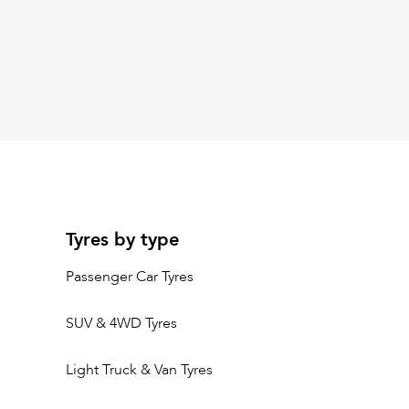
Tyres by type
Passenger Car Tyres
SUV & 4WD Tyres
Light Truck & Van Tyres