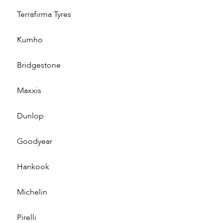
Terrafirma Tyres
Kumho
Bridgestone
Maxxis
Dunlop
Goodyear
Hankook
Michelin
Pirelli