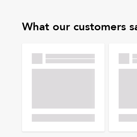
What our customers s