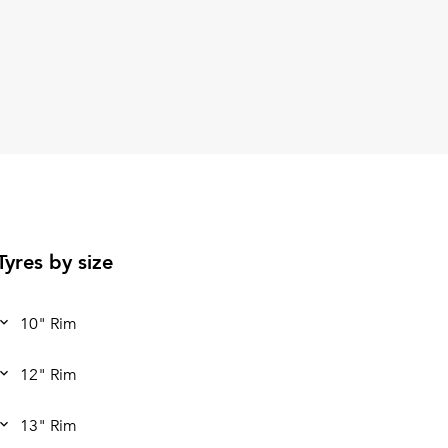
Tyres by size
10" Rim
12" Rim
13" Rim