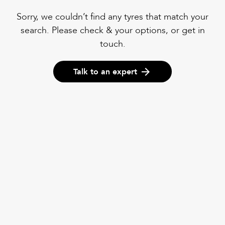
Sorry, we couldn’t find any tyres that match your
search. Please check & your options, or get in
touch.
Talk to an expert