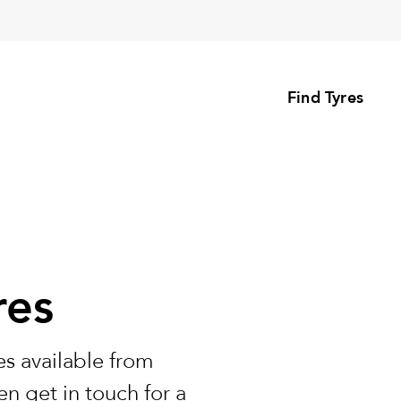
Find Tyres
res
s available from
n get in touch for a