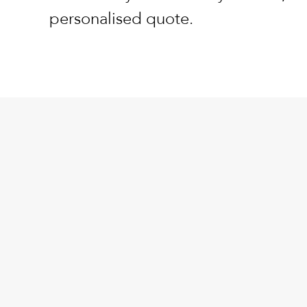
personalised quote.