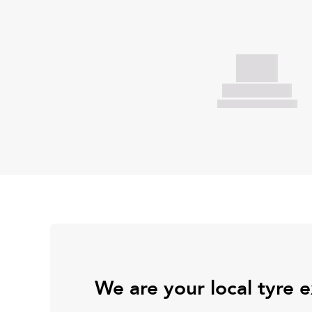
We are your local tyre 