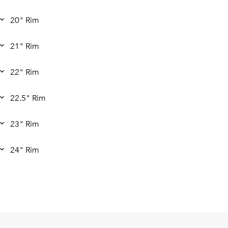
20" Rim
21" Rim
22" Rim
22.5" Rim
23" Rim
24" Rim