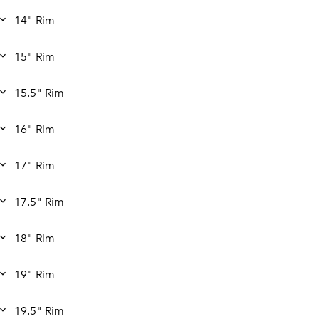
14" Rim
15" Rim
15.5" Rim
16" Rim
17" Rim
17.5" Rim
18" Rim
19" Rim
19.5" Rim