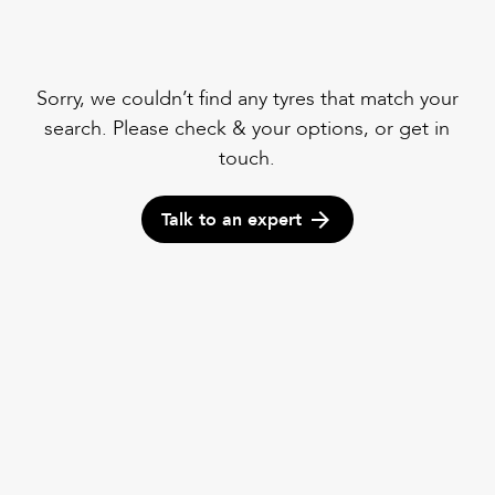
Sorry, we couldn’t find any tyres that match your
search. Please check & your options, or get in
touch.
Talk to an expert