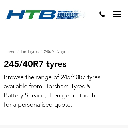
Puncture Repairs
Home
/
Find tyres
/
245/40R7 tyres
245/40R7 tyres
Browse the range of 245/40R7 tyres
available from Horsham Tyres &
Battery Service, then get in touch
for a personalised quote.