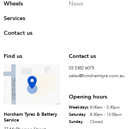
Wheels
News
Services
Contact us
Find us
Contact us
03 5382 6075
sales@horshamtyre.com.au
Opening hours
Weekdays
8:00am - 5:30pm
Horsham Tyres & Battery
Saturday
8:30am - 12:00pm
Service
Sunday
Closed