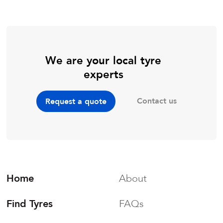
We are your local tyre
experts
Contact us
Request a quote
Home
About
Find Tyres
FAQs