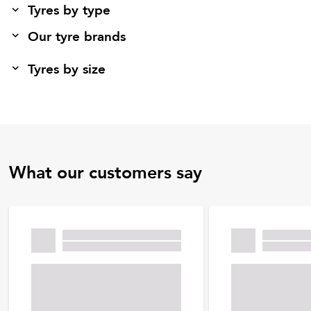
Tyres by type
Our tyre brands
Tyres by size
What our customers say